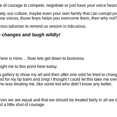
e of courage to compete, negotiate or just have your voice heard
ety, our culture, maybe even your own family that can corrupt yo
ose voices, those fears helps you overcome them, then why not
orous talisman to remind us sexism is ridiculous.
 changes and laugh wildly!
hen here is mine… Now lets get down to business.
ught me to this point here today.
gallery to show my art and then after one sold he tried to chan
d for my lip balm and zing! I thought I could let this take me ov
he was treating me, like some kid who didn’t know any better.
 we are equal and that we should be treated fairly in all we do 
 a little shot of courage.