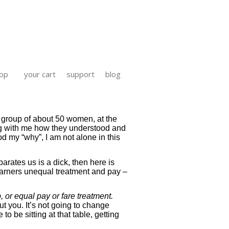
op
your cart
support
blog
o group of about 50 women, at the
ing with me how they understood and
od my “why”, I am not alone in this
parates us is a dick, then here is
l garners unequal treatment and pay –
 or equal pay or fare treatment.
t you. It’s not going to change
o be sitting at that table, getting