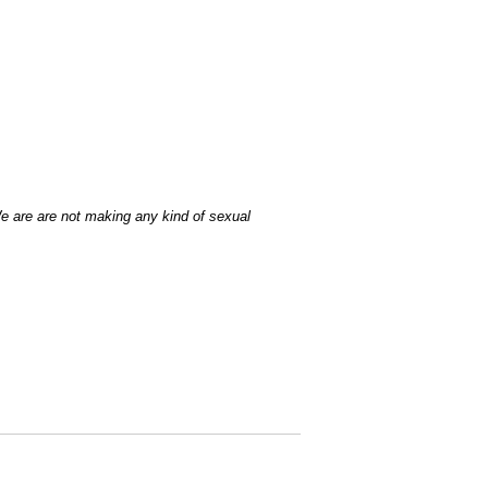
We are are not making any kind of sexual