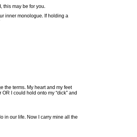
, this may be for you.
ur inner monologue. If holding a
?
ge the terms. My heart and my feet
er OR I could hold onto my “dick” and
in our life. Now I carry mine all the