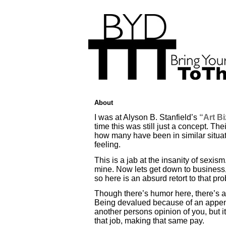
About
I was at Alyson B. Stanfield’s
“Art B
time this was still just a concept. 
how many have been in similar situatio
feeling.
This is a jab at the insanity of sexism
mine. Now lets get down to business, 
so here is an absurd retort to that pr
Though there’s humor here, there’s al
Being devalued because of an appendag
another persons opinion of you, but it
that job, making that same pay.