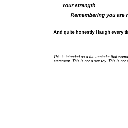
Your strength
Remembering you are m
And quite honestly I laugh every t
This is intended as a fun reminder that woma
statement. This is not a sex toy. This is not a