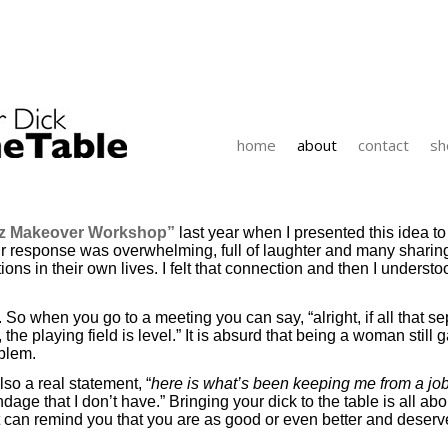
home
about
contact
sh
iz Makeover Workshop”
last year when I presented this idea t
Their response was overwhelming, full of laughter and many shar
ns in their own lives. I felt that connection and then I understo
. So when you go to a meeting you can say, “alright, if all that se
the playing field is level.” It is absurd that being a woman stil
oblem.
so a real statement, “
here is what’s been keeping me from a job,
e that I don’t have.” Bringing your dick to the table is all abou
 can remind you that you are as good or even better and deserve t