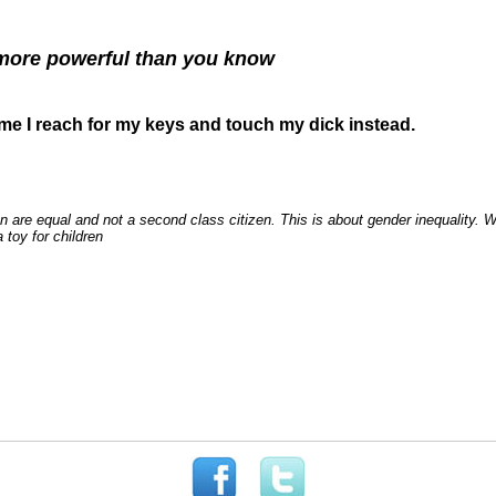
ore powerful than you know
ime I reach for my keys and touch my dick instead.
n are equal and not a second class citizen. This is about gender inequality. 
 toy for children