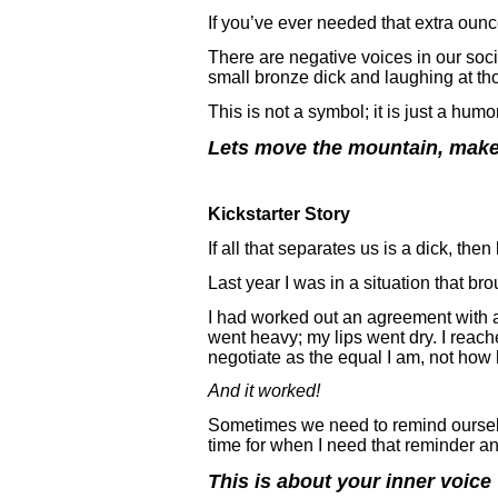
If you’ve ever needed that extra ounc
There are negative voices in our soci
small bronze dick and laughing at th
This is not a symbol; it is just a hum
Lets move the mountain, make
Kickstarter Story
If all that separates us is a dick, t
Last year I was in a situation that bro
I had worked out an agreement with a 
went heavy; my lips went dry. I reache
negotiate as the equal I am, not how 
And it worked!
Sometimes we need to remind ourselves
time for when I need that reminder and
This is about your inner voice